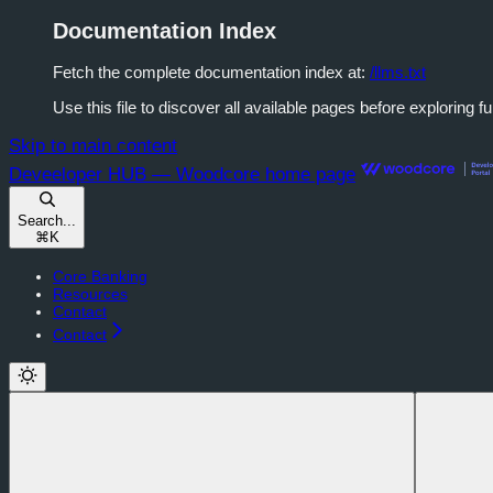
Documentation Index
Fetch the complete documentation index at:
/llms.txt
Use this file to discover all available pages before exploring fu
Skip to main content
Deveeloper HUB — Woodcore
home page
Search...
⌘
K
Core Banking
Resources
Contact
Contact