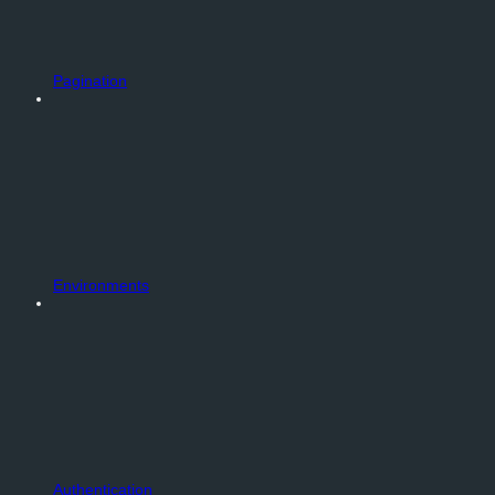
Pagination
Environments
Authentication