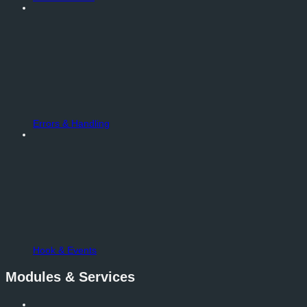
Errors & Handling
Hook & Events
Modules & Services