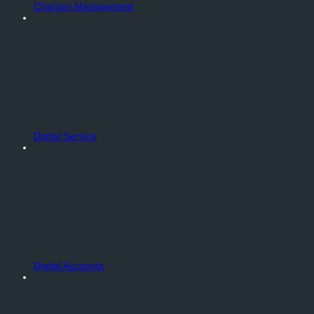
Charges Management
Digital Service
Digital Accounts