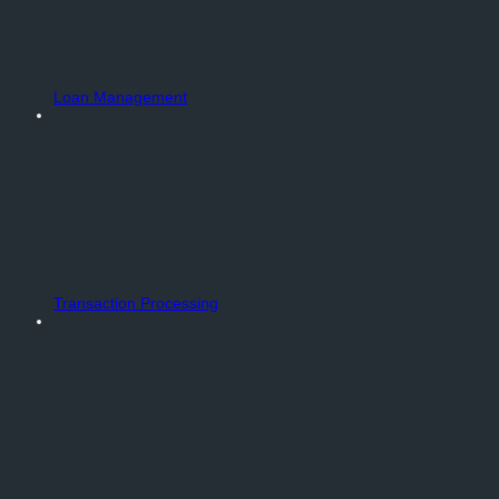
Loan Management
Transaction Processing