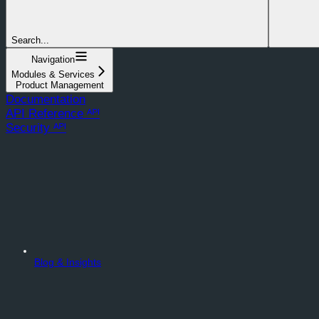
Search...
Navigation
Modules & Services
Product Management
Documentation
API Reference ᴬᴾᴵ
Security ᴬᴾᴵ
Blog & Insights