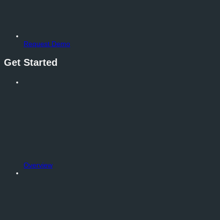
Request Demo
Get Started
Overview