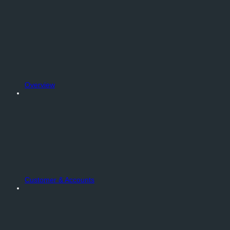
Overview
Customer & Accounts