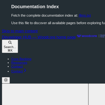
Documentation Index
Fetch the complete documentation index at:
/llms.txt
Use this file to discover all available pages before exploring fu
Skip to main content
Deveeloper HUB — Woodcore
home page
Search...
⌘
K
Core Banking
Resources
Contact
Contact