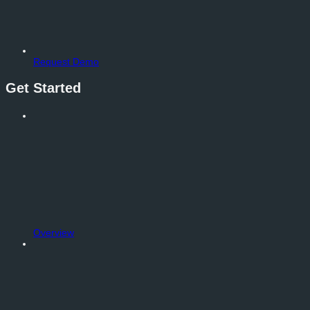
Request Demo
Get Started
Overview