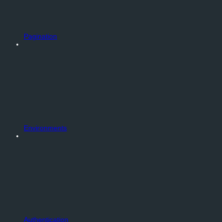
Pagination
Environments
Authentication