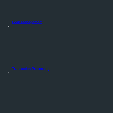
Loan Management
Transaction Processing