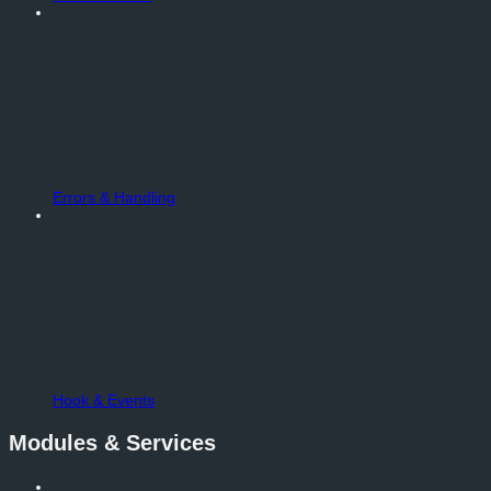
Errors & Handling
Hook & Events
Modules & Services