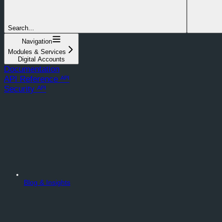
Search...
Navigation
Modules & Services
Digital Accounts
Documentation
API Reference ᴬᴾᴵ
Security ᴬᴾᴵ
Blog & Insights