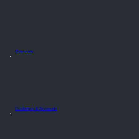
Overview
Customer & Accounts