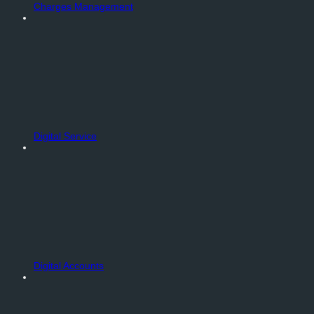
Charges Management
Digital Service
Digital Accounts