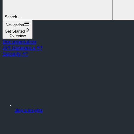
Search...
Navigation
Get Started
Overview
Documentation
API Reference ᴬᴾᴵ
Security ᴬᴾᴵ
Blog & Insights