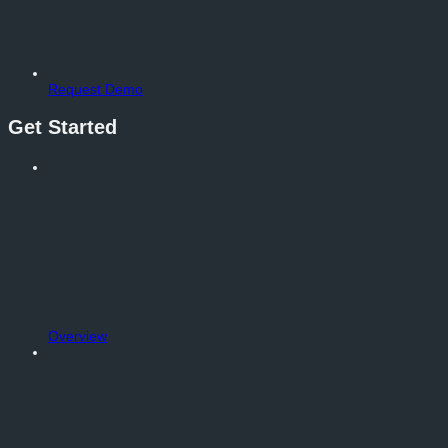
Request Demo
Get Started
Overview