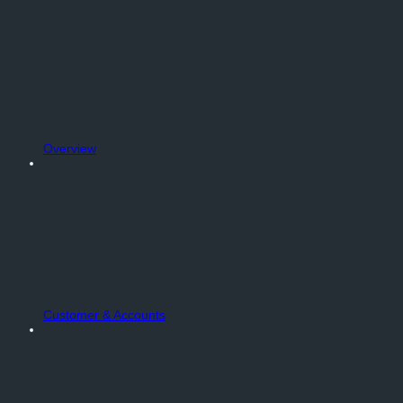
Overview
Customer & Accounts