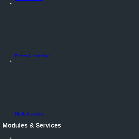
Errors & Handling
Hook & Events
Modules & Services