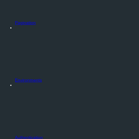
Pagination
Environments
Authentication