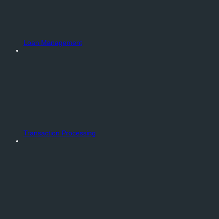
Loan Management
Transaction Processing