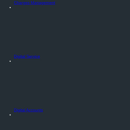
Charges Management
Digital Service
Digital Accounts