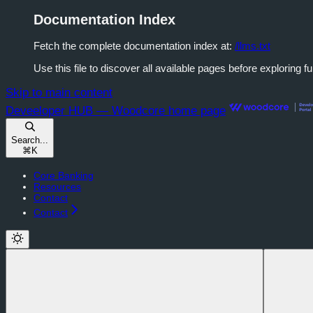
Documentation Index
Fetch the complete documentation index at:
/llms.txt
Use this file to discover all available pages before exploring fu
Skip to main content
Deveeloper HUB — Woodcore
home page
Search...
⌘
K
Core Banking
Resources
Contact
Contact