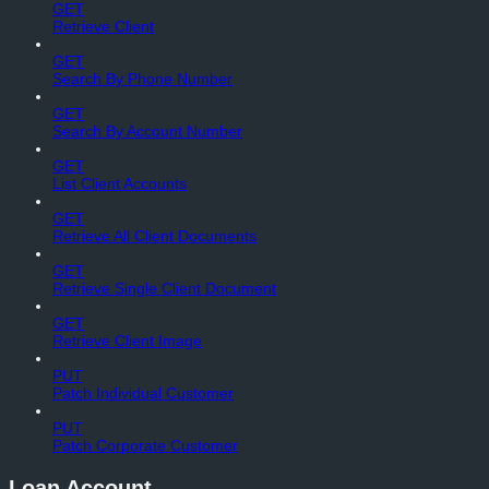
GET
Retrieve Client
GET
Search By Phone Number
GET
Search By Account Number
GET
List Client Accounts
GET
Retrieve All Client Documents
GET
Retrieve Single Client Document
GET
Retrieve Client Image
PUT
Patch Individual Customer
PUT
Patch Corporate Customer
Loan Account