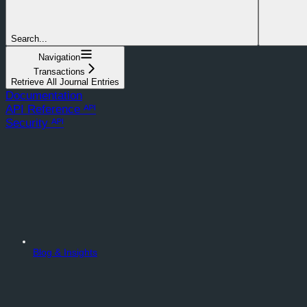
Search...
Navigation
Transactions
Retrieve All Journal Entries
Documentation
API Reference ᴬᴾᴵ
Security ᴬᴾᴵ
Blog & Insights