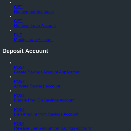
GET
Repayment Schedule
GET
Retrieve Loan Account
PUT
Modify Loan Account
Deposit Account
POST
Create Savings Account Application
POST
Activate Savings Account
POST
Enable Pool On Savings Account
POST
Lien Amount from Savings Account
POST
Release Lien Amount on Savings Account