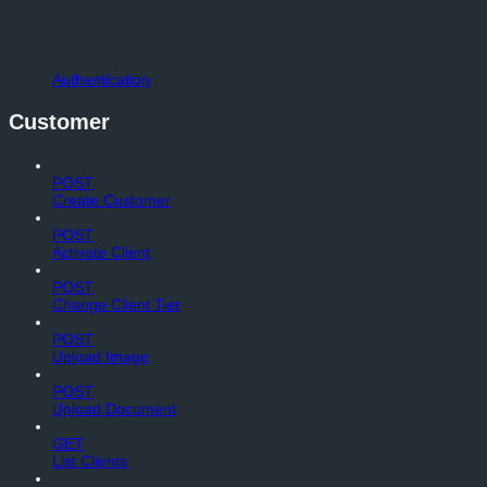
Authentication
Customer
POST
Create Customer
POST
Activate Client
POST
Change Client Tier
POST
Upload Image
POST
Upload Document
GET
List Clients