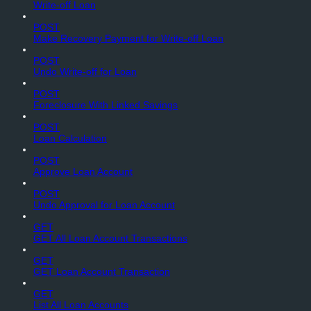
Write-off Loan
POST
Make Recovery Payment for Write-off Loan
POST
Undo Write-off for Loan
POST
Foreclosure With Linked Savings
POST
Loan Calculation
POST
Approve Loan Account
POST
Undo Approval for Loan Account
GET
GET All Loan Account Transactions
GET
GET Loan Account Transaction
GET
List All Loan Accounts