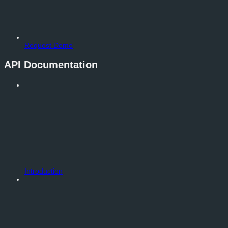
Request Demo
API Documentation
Introduction