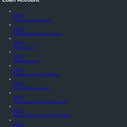
POST
Create Loan Account
POST
Make Repayment for Loan
POST
Reject Loan
POST
Disburse Loan
POST
Disburse Loan To Savings
POST
Undo Disburse Loan
POST
Foreclosure of an Active Loan
POST
Waive Interest on Loan Account
POST