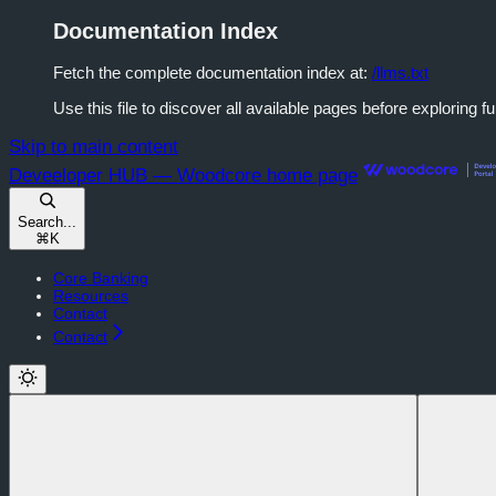
Documentation Index
Fetch the complete documentation index at:
/llms.txt
Use this file to discover all available pages before exploring fu
Skip to main content
Deveeloper HUB — Woodcore
home page
Search...
⌘
K
Core Banking
Resources
Contact
Contact