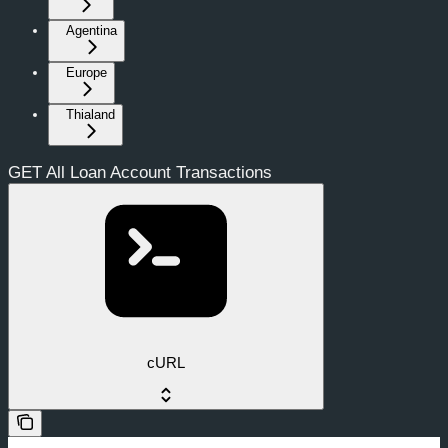
Agentina
Europe
Thialand
GET All Loan Account Transactions
cURL