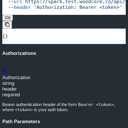
  --url
 https://spark.test.woodcore.co/api/v
  --header
 'Authorization: Bearer <token>'
200
{}
Authorizations
Authorization
string
header
required
Bearer authentication header of the form
Bearer <token>
,
where
<token>
is your auth token.
Path Parameters