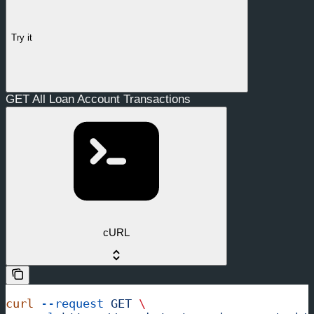
Try it
GET All Loan Account Transactions
cURL
curl
 --request
 GET
 \