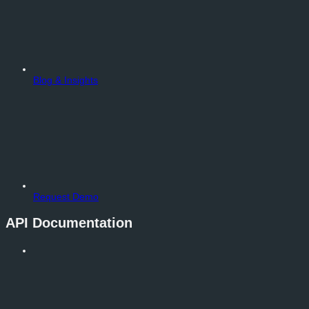
Blog & Insights
Request Demo
API Documentation