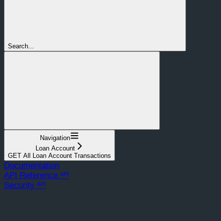
Search...
Navigation
Loan Account
GET All Loan Account Transactions
Documentation
API Reference ᴬᴾᴵ
Security ᴬᴾᴵ