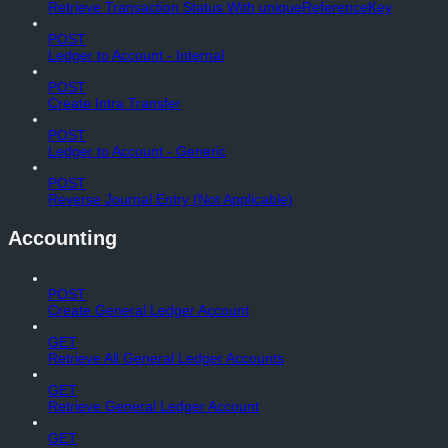
Retrieve Transaction Status With uniqueReferenceKey
POST
Ledger to Account - Internal
POST
Create Intra Transfer
POST
Ledger to Account - Generic
POST
Reverse Journal Entry (Not Applicable)
Accounting
POST
Create General Ledger Account
GET
Retrieve All General Ledger Accounts
GET
Retrieve General Ledger Account
GET