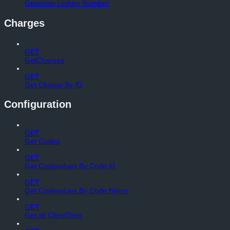
Generate Ledger Number
Charges
GET
GetCharges
GET
Get Charge By ID
Configuration
GET
Get Codes
GET
Get Codevalues By Code Id
GET
Get Codevalues By Code Name
GET
Get all ClientTiers