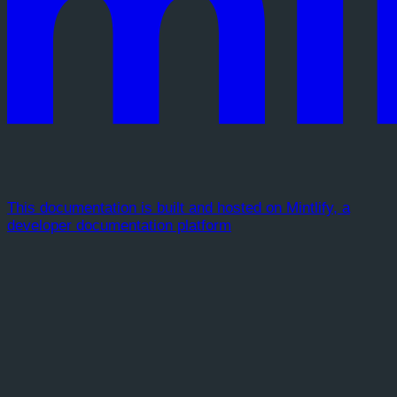
This documentation is built and hosted on Mintlify, a
developer documentation platform