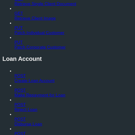
Retrieve Single Client Document
GET
Retrieve Client Image
PUT
Patch Individual Customer
PUT
Patch Corporate Customer
Loan Account
POST
Create Loan Account
POST
Make Repayment for Loan
POST
Reject Loan
POST
Disburse Loan
POST