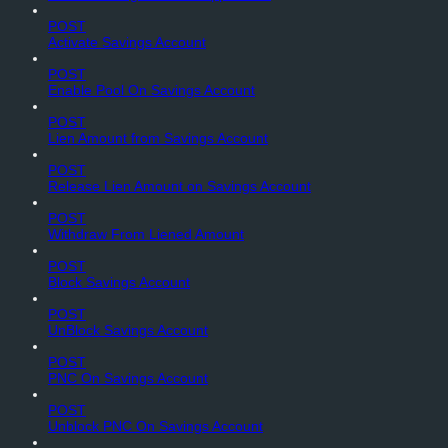
POST
Activate Savings Account
POST
Enable Pool On Savings Account
POST
Lien Amount from Savings Account
POST
Release Lien Amount on Savings Account
POST
Withdraw From Liened Amount
POST
Block Savings Account
POST
UnBlock Savings Account
POST
PNC On Savings Account
POST
Unblock PNC On Savings Account