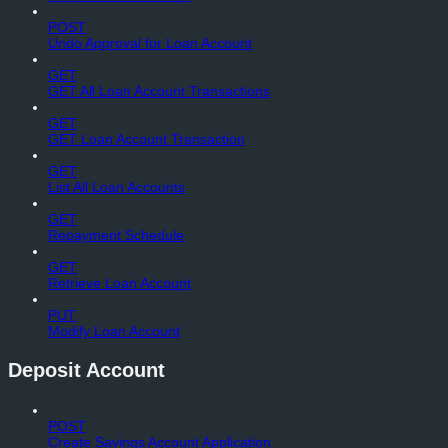
POST
Undo Approval for Loan Account
GET
GET All Loan Account Transactions
GET
GET Loan Account Transaction
GET
List All Loan Accounts
GET
Repayment Schedule
GET
Retrieve Loan Account
PUT
Modify Loan Account
Deposit Account
POST
Create Savings Account Application