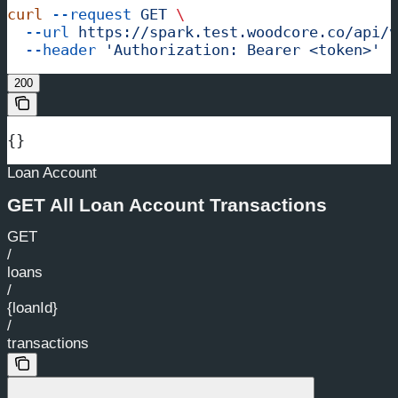
curl
 --request
 GET
 \
  --url
 https://spark.test.woodcore.co/api/v
  --header
 'Authorization: Bearer <token>'
200
{}
Loan Account
GET All Loan Account Transactions
GET
/
loans
/
{loanId}
/
transactions