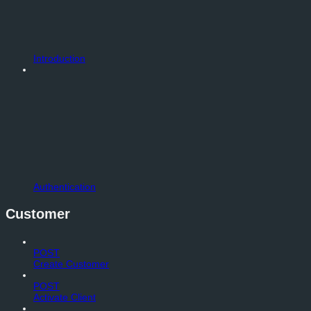
Introduction
Authentication
Customer
POST
Create Customer
POST
Activate Client