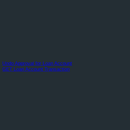
Undo Approval for Loan Account
GET Loan Account Transaction