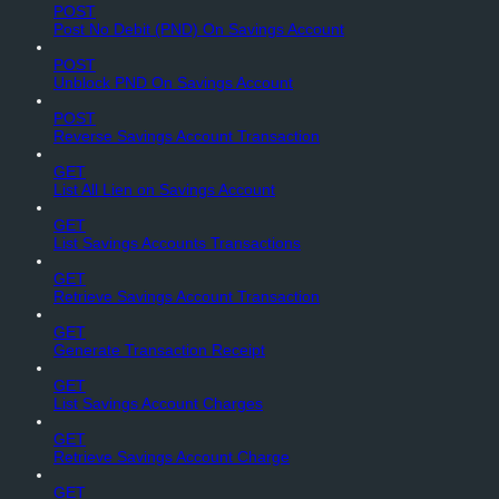
POST
Post No Debit (PND) On Savings Account
POST
Unblock PND On Savings Account
POST
Reverse Savings Account Transaction
GET
List All Lien on Savings Account
GET
List Savings Accounts Transactions
GET
Retrieve Savings Account Transaction
GET
Generate Transaction Receipt
GET
List Savings Account Charges
GET
Retrieve Savings Account Charge
GET