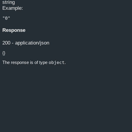
string
Example
:
"0"
Response
200 - application/json
{}
The response is of type
object
.