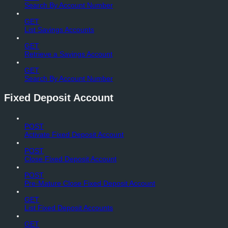
Search By Account Number
GET
List Savings Accounts
GET
Retrieve a Savings Account
GET
Search By Account Number
Fixed Deposit Account
POST
Activate Fixed Deposit Account
POST
Close Fixed Deposit Account
POST
Pre-Mature Close Fixed Deposit Account
GET
List Fixed Deposit Accounts
GET