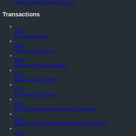
Retrieve Fixed Deposit Account
Transactions
GET
List Transactions
GET
Retrieve Transaction
GET
Retrieve All Journal Entries
GET
Retrieve Journal Entry
GET
List Account Transfers
GET
(Check) Retrieve Intra transfer transaction
GET
Retrieve Ledger Transaction Status wIth entryId
GET