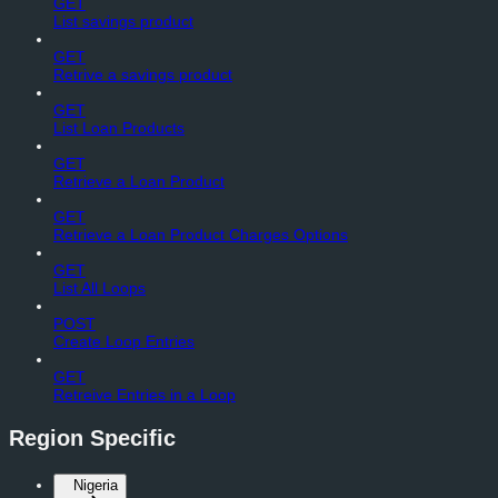
GET
List savings product
GET
Retrive a savings product
GET
List Loan Products
GET
Retrieve a Loan Product
GET
Retrieve a Loan Product Charges Options
GET
List All Loops
POST
Create Loop Entries
GET
Retreive Entries in a Loop
Region Specific
Nigeria