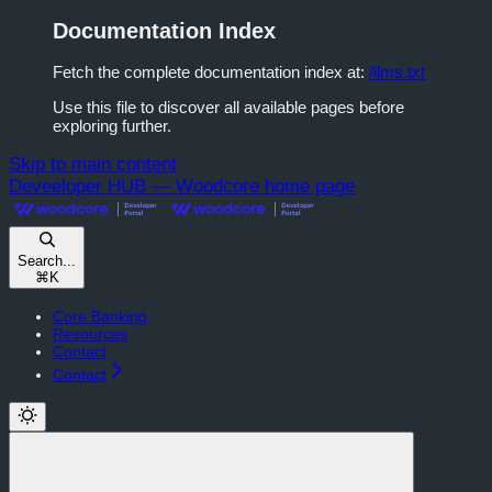
Documentation Index
Fetch the complete documentation index at:
/llms.txt
Use this file to discover all available pages before
exploring further.
Skip to main content
Deveeloper HUB — Woodcore
home page
Search...
⌘
K
Core Banking
Resources
Contact
Contact