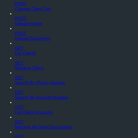
POST
Change Client Tier
POST
Upload Image
POST
Upload Document
GET
List Clients
GET
Retrieve Client
GET
Search By Phone Number
GET
Search By Account Number
GET
List Client Accounts
GET
Retrieve All Client Documents
GET