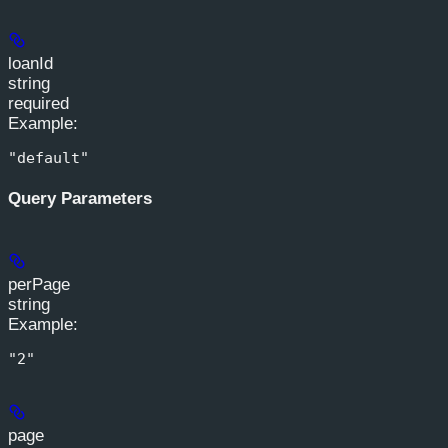
loanId
string
required
Example
:
"default"
Query Parameters
perPage
string
Example
:
"2"
page