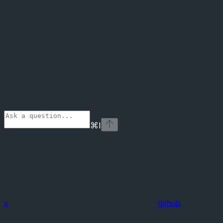
⌘
I
x
github