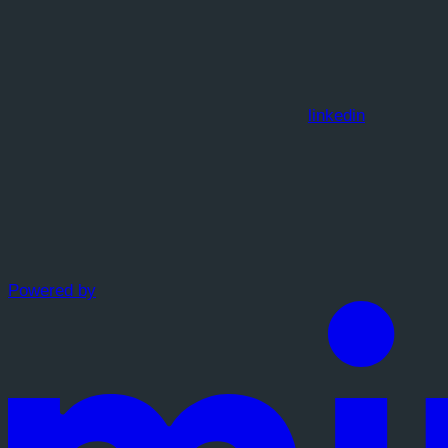
linkedin
Powered by