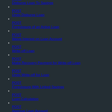
Disburse Loan To Savings
POST
Undo Disburse Loan
POST
Foreclosure of an Active Loan
POST
Waive Interest on Loan Account
POST
Write-off Loan
POST
Make Recovery Payment for Write-off Loan
POST
Undo Write-off for Loan
POST
Foreclosure With Linked Savings
POST
Loan Calculation
POST
Approve Loan Account