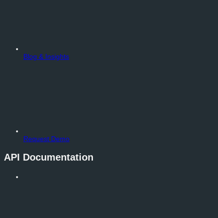
Blog & Insights
Request Demo
API Documentation