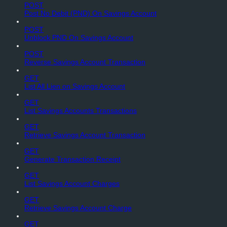
POST
Post No Debit (PND) On Savings Account
POST
Unblock PND On Savings Account
POST
Reverse Savings Account Transaction
GET
List All Lien on Savings Account
GET
List Savings Accounts Transactions
GET
Retrieve Savings Account Transaction
GET
Generate Transaction Receipt
GET
List Savings Account Charges
GET
Retrieve Savings Account Charge
GET