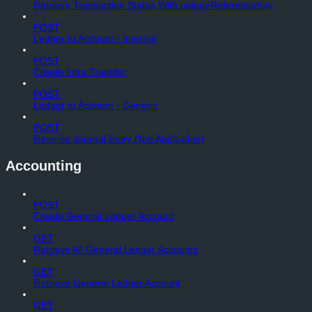
Retrieve Transaction Status With uniqueReferenceKey
POST
Ledger to Account - Internal
POST
Create Intra Transfer
POST
Ledger to Account - Generic
POST
Reverse Journal Entry (Not Applicable)
Accounting
POST
Create General Ledger Account
GET
Retrieve All General Ledger Accounts
GET
Retrieve General Ledger Account
GET