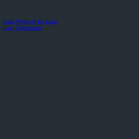
Undo Write-off for Loan
Loan Calculation