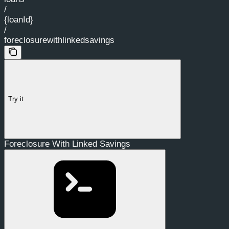
/
{loanId}
/
foreclosurewithlinkedsavings
Try it
Foreclosure With Linked Savings