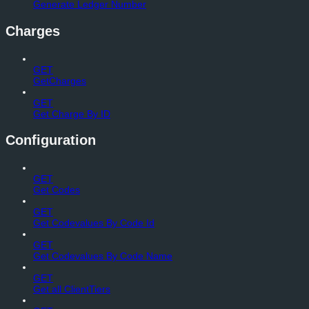
Generate Ledger Number
Charges
GET
GetCharges
GET
Get Charge By ID
Configuration
GET
Get Codes
GET
Get Codevalues By Code Id
GET
Get Codevalues By Code Name
GET
Get all ClientTiers