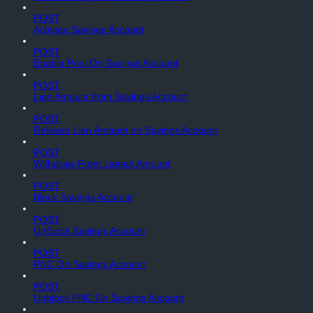
POST
Activate Savings Account
POST
Enable Pool On Savings Account
POST
Lien Amount from Savings Account
POST
Release Lien Amount on Savings Account
POST
Withdraw From Liened Amount
POST
Block Savings Account
POST
UnBlock Savings Account
POST
PNC On Savings Account
POST
Unblock PNC On Savings Account