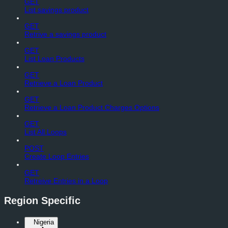
GET
List savings product
GET
Retrive a savings product
GET
List Loan Products
GET
Retrieve a Loan Product
GET
Retrieve a Loan Product Charges Options
GET
List All Loops
POST
Create Loop Entries
GET
Retreive Entries in a Loop
Region Specific
Nigeria