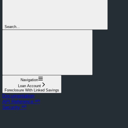
Search...
Navigation
Loan Account
Foreclosure With Linked Savings
Documentation
API Reference ᴬᴾᴵ
Security ᴬᴾᴵ