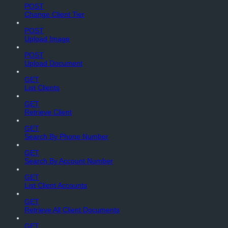
POST
Change Client Tier
POST
Upload Image
POST
Upload Document
GET
List Clients
GET
Retrieve Client
GET
Search By Phone Number
GET
Search By Account Number
GET
List Client Accounts
GET
Retrieve All Client Documents
GET