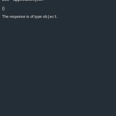
{}
The response is of type
object
.