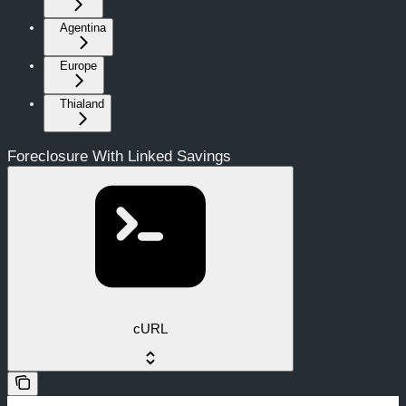
Agentina
Europe
Thialand
Foreclosure With Linked Savings
cURL