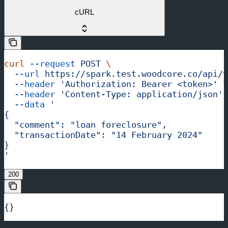
cURL
curl
 --request
 POST
 \
  --url
 https://spark.test.woodcore.co/api/v
  --header
 'Authorization: Bearer <token>'
 \
  --header
 'Content-Type: application/json'
 
  --data
 '
{
  "comment": "loan foreclosure",
  "transactionDate": "14 February 2024"
}
'
200
{}