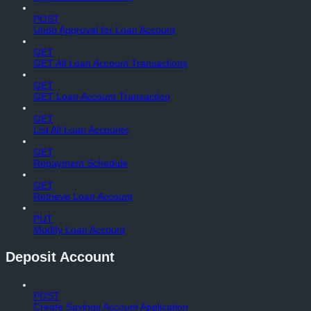
POST
Undo Approval for Loan Account
GET
GET All Loan Account Transactions
GET
GET Loan Account Transaction
GET
List All Loan Accounts
GET
Repayment Schedule
GET
Retrieve Loan Account
PUT
Modify Loan Account
Deposit Account
POST
Create Savings Account Application