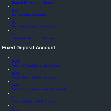
Search By Account Number
GET
List Savings Accounts
GET
Retrieve a Savings Account
GET
Search By Account Number
Fixed Deposit Account
POST
Activate Fixed Deposit Account
POST
Close Fixed Deposit Account
POST
Pre-Mature Close Fixed Deposit Account
GET
List Fixed Deposit Accounts
GET