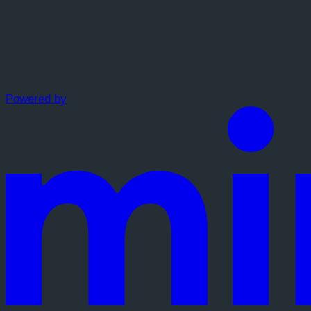
Powered by