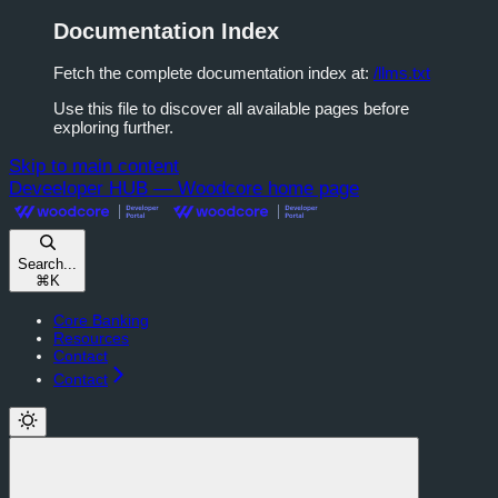
Documentation Index
Fetch the complete documentation index at:
/llms.txt
Use this file to discover all available pages before
exploring further.
Skip to main content
Deveeloper HUB — Woodcore
home page
Search...
⌘
K
Core Banking
Resources
Contact
Contact