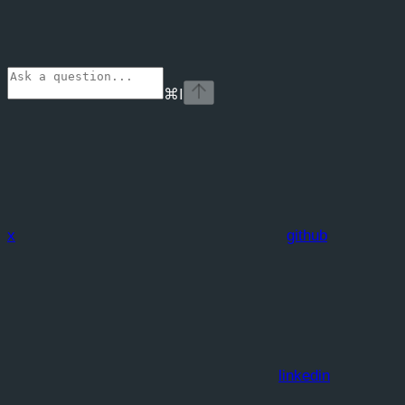
⌘
I
x
github
linkedin