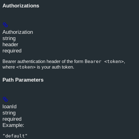
Authorizations
Authorization
string
header
required
Bearer authentication header of the form
Bearer <token>
,
where
<token>
is your auth token.
Path Parameters
loanId
string
required
Example
:
"default"