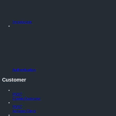
Introduction
Authentication
Customer
POST
Create Customer
POST
Activate Client