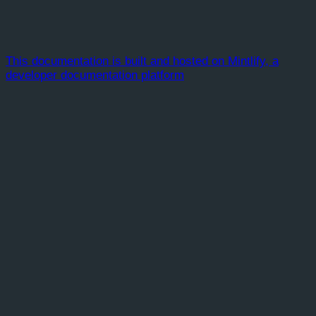
This documentation is built and hosted on Mintlify, a
developer documentation platform