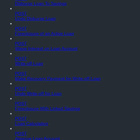
Disburse Loan To Savings
POST
Undo Disburse Loan
POST
Foreclosure of an Active Loan
POST
Waive Interest on Loan Account
POST
Write-off Loan
POST
Make Recovery Payment for Write-off Loan
POST
Undo Write-off for Loan
POST
Foreclosure With Linked Savings
POST
Loan Calculation
POST
Approve Loan Account