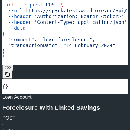
curl
 --request
 POST
 \
  --url
 https://spark.test.woodcore.co/api/v
  --header
 'Authorization: Bearer <token>'
 \
  --header
 'Content-Type: application/json'
 
  --data
 '
{
  "comment": "loan foreclosure",
  "transactionDate": "14 February 2024"
}
'
200
{}
Loan Account
Foreclosure With Linked Savings
POST
/
loans