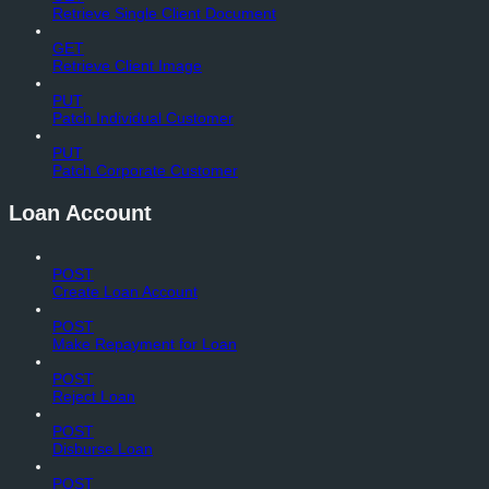
Retrieve Single Client Document
GET
Retrieve Client Image
PUT
Patch Individual Customer
PUT
Patch Corporate Customer
Loan Account
POST
Create Loan Account
POST
Make Repayment for Loan
POST
Reject Loan
POST
Disburse Loan
POST