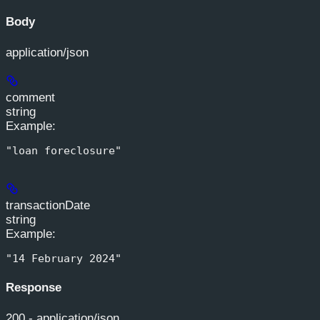
Body
application/json
comment
string
Example
:
"loan foreclosure"
transactionDate
string
Example
:
"14 February 2024"
Response
200 - application/json