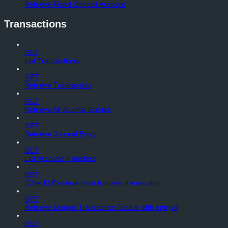
Retrieve Fixed Deposit Account
Transactions
GET
List Transactions
GET
Retrieve Transaction
GET
Retrieve All Journal Entries
GET
Retrieve Journal Entry
GET
List Account Transfers
GET
(Check) Retrieve Intra transfer transaction
GET
Retrieve Ledger Transaction Status wIth entryId
GET