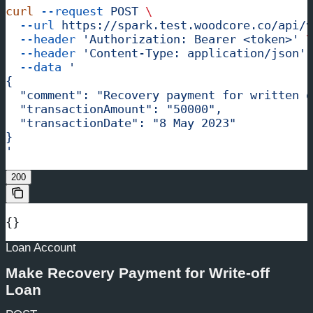
curl
 --request
 POST
 \
  --url
 https://spark.test.woodcore.co/api/v
  --header
 'Authorization: Bearer <token>'
 \
  --header
 'Content-Type: application/json'
 
  --data
 '
{
  "comment": "Recovery payment for written o
  "transactionAmount": "50000",
  "transactionDate": "8 May 2023"
}
'
200
{}
Loan Account
Make Recovery Payment for Write-off
Loan