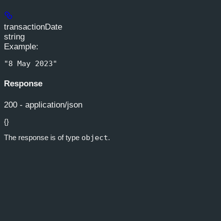
transactionDate
string
Example
:
"8 May 2023"
Response
200 - application/json
{}
The response is of type
object
.