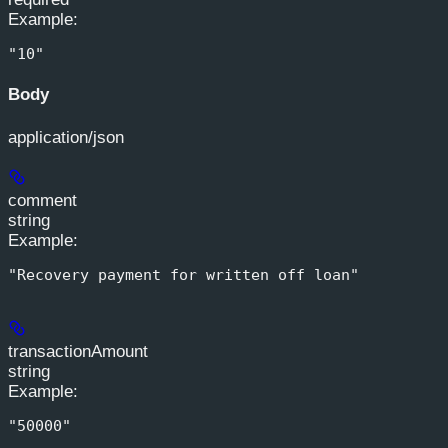
Example
:
"10"
Body
application/json
comment
string
Example
:
"Recovery payment for written off loan"
transactionAmount
string
Example
:
"50000"