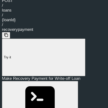
POST
/
loans
/
{loanId}
/
recoverypayment
Try it
Make Recovery Payment for Write-off Loan