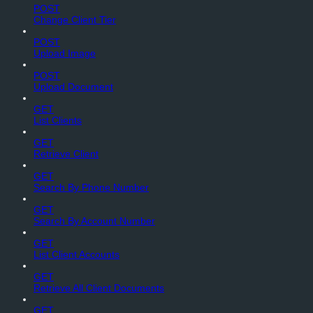
POST
Change Client Tier
POST
Upload Image
POST
Upload Document
GET
List Clients
GET
Retrieve Client
GET
Search By Phone Number
GET
Search By Account Number
GET
List Client Accounts
GET
Retrieve All Client Documents
GET