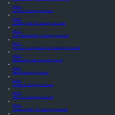
POST
Activate Savings Account
POST
Enable Pool On Savings Account
POST
Lien Amount from Savings Account
POST
Release Lien Amount on Savings Account
POST
Withdraw From Liened Amount
POST
Block Savings Account
POST
UnBlock Savings Account
POST
PNC On Savings Account
POST
Unblock PNC On Savings Account