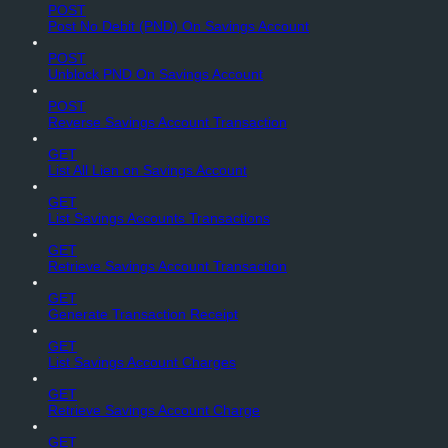
POST
Post No Debit (PND) On Savings Account
POST
Unblock PND On Savings Account
POST
Reverse Savings Account Transaction
GET
List All Lien on Savings Account
GET
List Savings Accounts Transactions
GET
Retrieve Savings Account Transaction
GET
Generate Transaction Receipt
GET
List Savings Account Charges
GET
Retrieve Savings Account Charge
GET