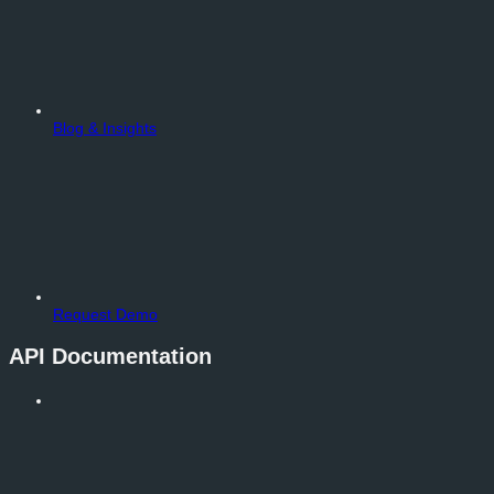
Blog & Insights
Request Demo
API Documentation