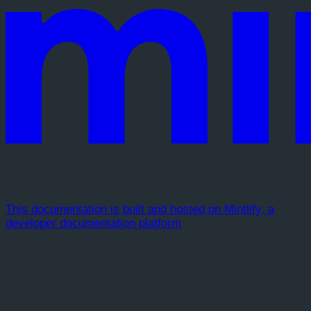
This documentation is built and hosted on Mintlify, a
developer documentation platform