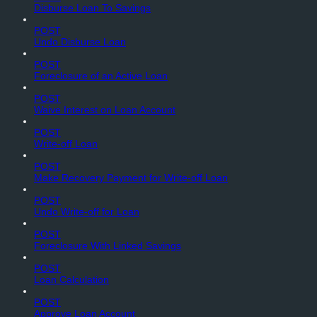
Disburse Loan To Savings
POST
Undo Disburse Loan
POST
Foreclosure of an Active Loan
POST
Waive Interest on Loan Account
POST
Write-off Loan
POST
Make Recovery Payment for Write-off Loan
POST
Undo Write-off for Loan
POST
Foreclosure With Linked Savings
POST
Loan Calculation
POST
Approve Loan Account