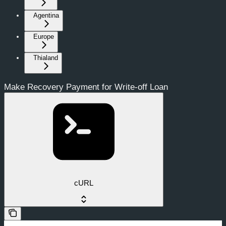
Agentina
Europe
Thialand
Make Recovery Payment for Write-off Loan
cURL