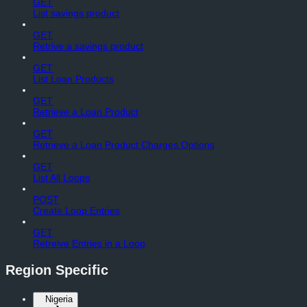
GET
List savings product
GET
Retrive a savings product
GET
List Loan Products
GET
Retrieve a Loan Product
GET
Retrieve a Loan Product Charges Options
GET
List All Loops
POST
Create Loop Entries
GET
Retreive Entries in a Loop
Region Specific
Nigeria