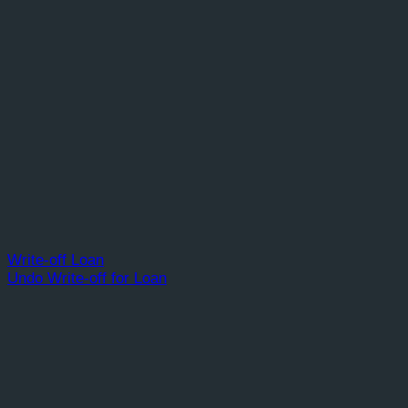
Write-off Loan
Undo Write-off for Loan