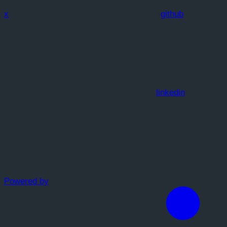
x
github
linkedin
Powered by