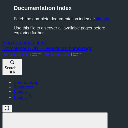
Documentation Index
Fetch the complete documentation index at:
/llms.txt
Use this file to discover all available pages before
exploring further.
Skip to main content
Deveeloper HUB — Woodcore
home page
Search...
⌘
K
Core Banking
Resources
Contact
Contact