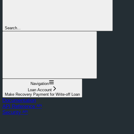
Search...
Navigation
Loan Account
Make Recovery Payment for Write-off Loan
Documentation
API Reference ᴬᴾᴵ
Security ᴬᴾᴵ