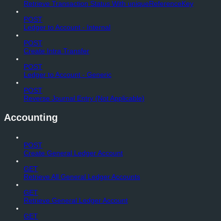
Retrieve Transaction Status With uniqueReferenceKey
POST
Ledger to Account - Internal
POST
Create Intra Transfer
POST
Ledger to Account - Generic
POST
Reverse Journal Entry (Not Applicable)
Accounting
POST
Create General Ledger Account
GET
Retrieve All General Ledger Accounts
GET
Retrieve General Ledger Account
GET