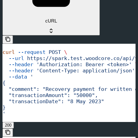
cURL
curl
 --request
 POST
 \
  --url
 https://spark.test.woodcore.co/api/v
  --header
 'Authorization: Bearer <token>'
 \
  --header
 'Content-Type: application/json'
 
  --data
 '
{
  "comment": "Recovery payment for written o
  "transactionAmount": "50000",
  "transactionDate": "8 May 2023"
}
'
200