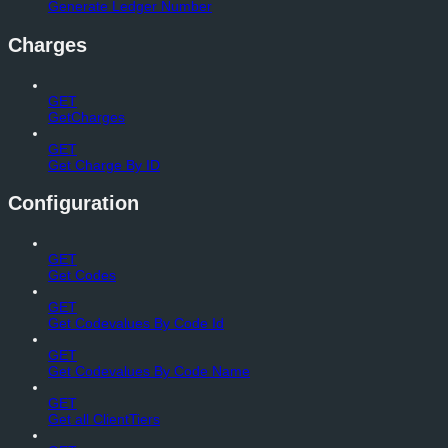
Generate Ledger Number
Charges
GET
GetCharges
GET
Get Charge By ID
Configuration
GET
Get Codes
GET
Get Codevalues By Code Id
GET
Get Codevalues By Code Name
GET
Get all ClientTiers