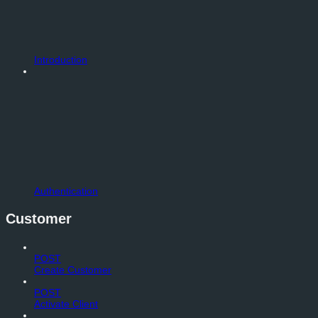
Introduction
Authentication
Customer
POST
Create Customer
POST
Activate Client