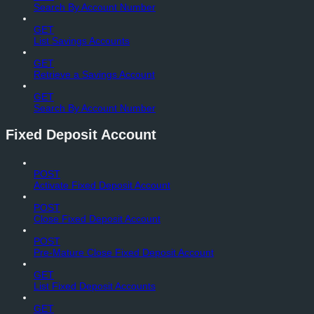
Search By Account Number
GET
List Savings Accounts
GET
Retrieve a Savings Account
GET
Search By Account Number
Fixed Deposit Account
POST
Activate Fixed Deposit Account
POST
Close Fixed Deposit Account
POST
Pre-Mature Close Fixed Deposit Account
GET
List Fixed Deposit Accounts
GET