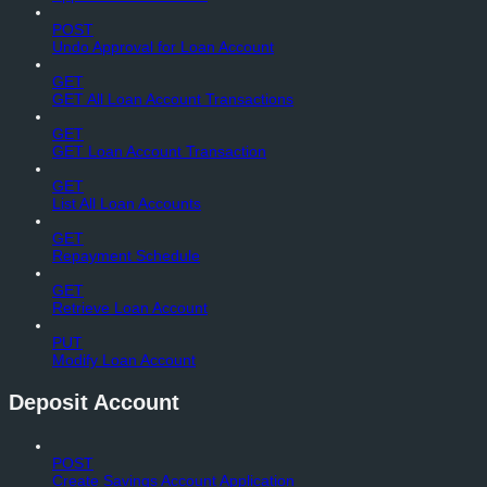
POST
Undo Approval for Loan Account
GET
GET All Loan Account Transactions
GET
GET Loan Account Transaction
GET
List All Loan Accounts
GET
Repayment Schedule
GET
Retrieve Loan Account
PUT
Modify Loan Account
Deposit Account
POST
Create Savings Account Application