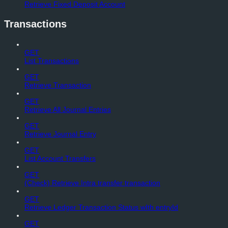
Retrieve Fixed Deposit Account
Transactions
GET
List Transactions
GET
Retrieve Transaction
GET
Retrieve All Journal Entries
GET
Retrieve Journal Entry
GET
List Account Transfers
GET
(Check) Retrieve Intra transfer transaction
GET
Retrieve Ledger Transaction Status wIth entryId
GET