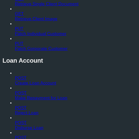
Retrieve Single Client Document
GET
Retrieve Client Image
PUT
Patch Individual Customer
PUT
Patch Corporate Customer
Loan Account
POST
Create Loan Account
POST
Make Repayment for Loan
POST
Reject Loan
POST
Disburse Loan
POST