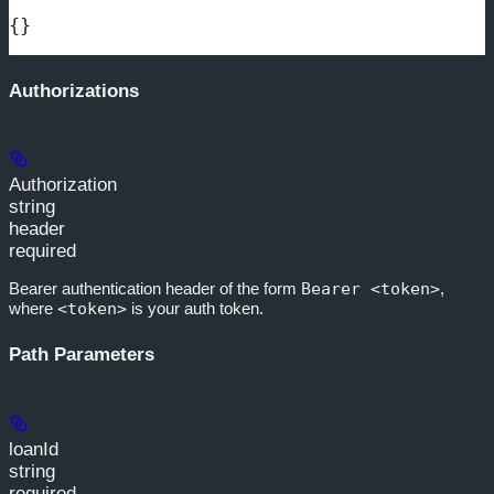
{}
Authorizations
Authorization
string
header
required
Bearer authentication header of the form
Bearer <token>
,
where
<token>
is your auth token.
Path Parameters
loanId
string
required