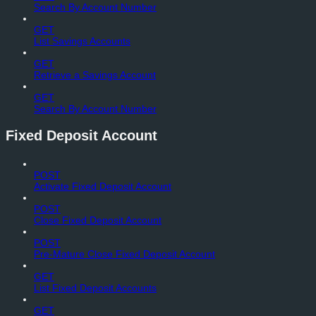
Search By Account Number
GET
List Savings Accounts
GET
Retrieve a Savings Account
GET
Search By Account Number
Fixed Deposit Account
POST
Activate Fixed Deposit Account
POST
Close Fixed Deposit Account
POST
Pre-Mature Close Fixed Deposit Account
GET
List Fixed Deposit Accounts
GET