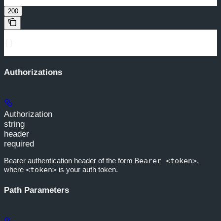
200
{}
Authorizations
Authorization
string
header
required
Bearer authentication header of the form
Bearer <token>
,
where
<token>
is your auth token.
Path Parameters