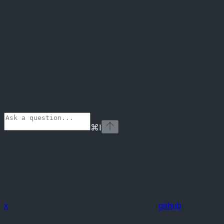
⌘
I
x
github