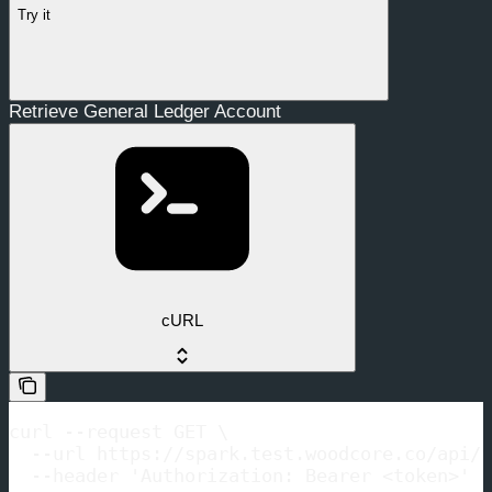
Try it
Retrieve General Ledger Account
cURL
curl --request GET \

  --url https://spark.test.woodcore.co/api/v
  --header 'Authorization: Bearer <token>'