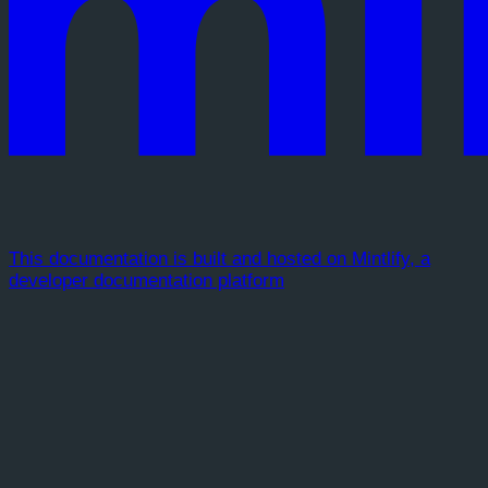
This documentation is built and hosted on Mintlify, a
developer documentation platform