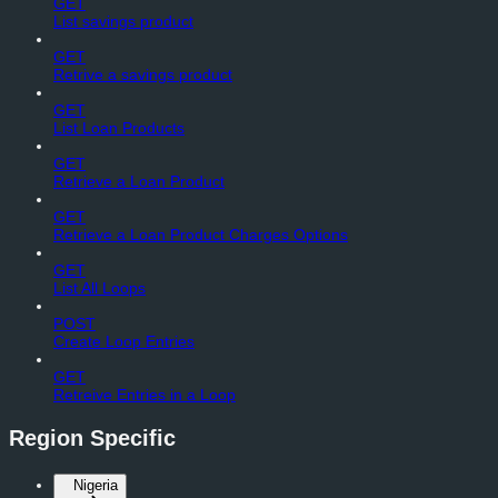
GET
List savings product
GET
Retrive a savings product
GET
List Loan Products
GET
Retrieve a Loan Product
GET
Retrieve a Loan Product Charges Options
GET
List All Loops
POST
Create Loop Entries
GET
Retreive Entries in a Loop
Region Specific
Nigeria