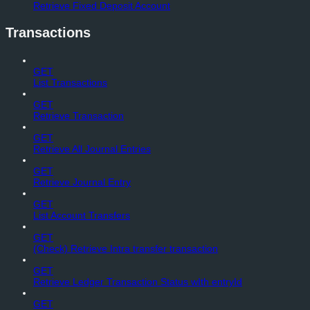
Retrieve Fixed Deposit Account
Transactions
GET
List Transactions
GET
Retrieve Transaction
GET
Retrieve All Journal Entries
GET
Retrieve Journal Entry
GET
List Account Transfers
GET
(Check) Retrieve Intra transfer transaction
GET
Retrieve Ledger Transaction Status wIth entryId
GET