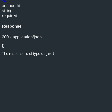
accountId
string
required
Response
200 - application/json
{}
The response is of type
object
.