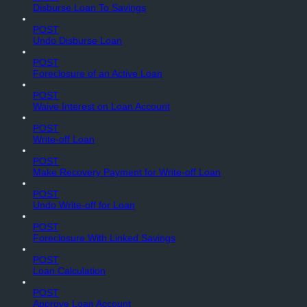
Disburse Loan To Savings
POST
Undo Disburse Loan
POST
Foreclosure of an Active Loan
POST
Waive Interest on Loan Account
POST
Write-off Loan
POST
Make Recovery Payment for Write-off Loan
POST
Undo Write-off for Loan
POST
Foreclosure With Linked Savings
POST
Loan Calculation
POST
Approve Loan Account