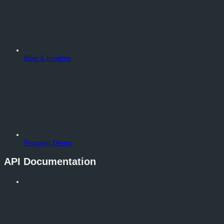
Blog & Insights
Request Demo
API Documentation