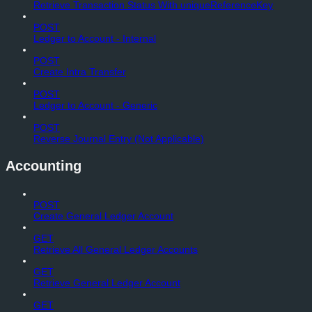
Retrieve Transaction Status With uniqueReferenceKey
POST
Ledger to Account - Internal
POST
Create Intra Transfer
POST
Ledger to Account - Generic
POST
Reverse Journal Entry (Not Applicable)
Accounting
POST
Create General Ledger Account
GET
Retrieve All General Ledger Accounts
GET
Retrieve General Ledger Account
GET