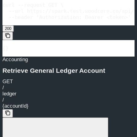
curl --request GET \

  --url https://spark.test.woodcore.co/api/v
  --header 'Authorization: Bearer <token>'
200
{}
Accounting
Retrieve General Ledger Account
GET
/
ledger
/
{accountId}