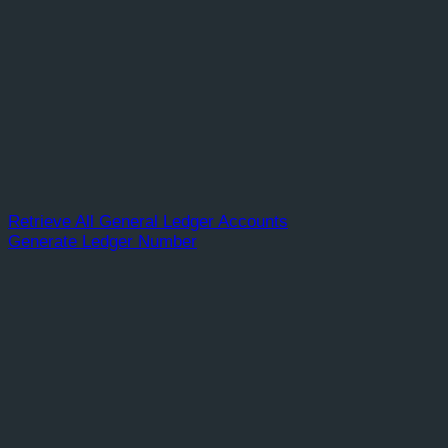
Retrieve All General Ledger Accounts
Generate Ledger Number