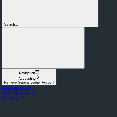
Search...
Navigation
Accounting
Retrieve General Ledger Account
Documentation
API Reference ᴬᴾᴵ
Security ᴬᴾᴵ