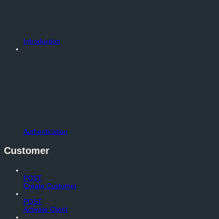
Introduction
Authentication
Customer
POST
Create Customer
POST
Activate Client