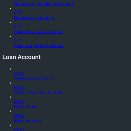
Retrieve Single Client Document
GET
Retrieve Client Image
PUT
Patch Individual Customer
PUT
Patch Corporate Customer
Loan Account
POST
Create Loan Account
POST
Make Repayment for Loan
POST
Reject Loan
POST
Disburse Loan
POST