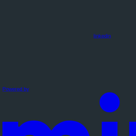
linkedin
Powered by