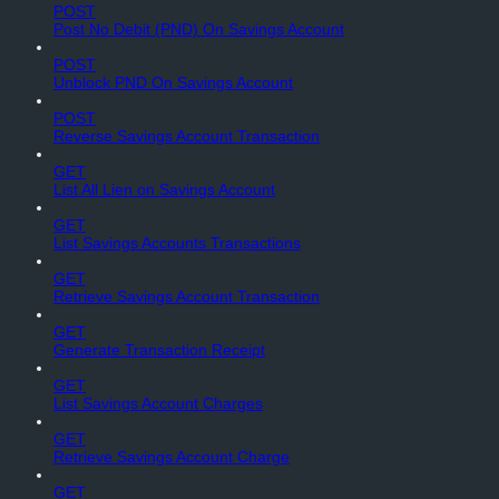
POST
Post No Debit (PND) On Savings Account
POST
Unblock PND On Savings Account
POST
Reverse Savings Account Transaction
GET
List All Lien on Savings Account
GET
List Savings Accounts Transactions
GET
Retrieve Savings Account Transaction
GET
Generate Transaction Receipt
GET
List Savings Account Charges
GET
Retrieve Savings Account Charge
GET