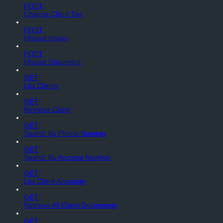
POST
Change Client Tier
POST
Upload Image
POST
Upload Document
GET
List Clients
GET
Retrieve Client
GET
Search By Phone Number
GET
Search By Account Number
GET
List Client Accounts
GET
Retrieve All Client Documents
GET