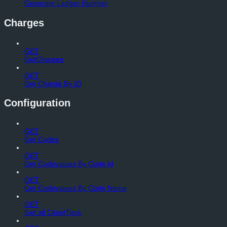
Generate Ledger Number
Charges
GET
GetCharges
GET
Get Charge By ID
Configuration
GET
Get Codes
GET
Get Codevalues By Code Id
GET
Get Codevalues By Code Name
GET
Get all ClientTiers