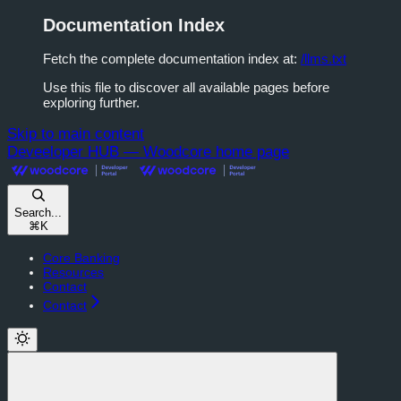
Documentation Index
Fetch the complete documentation index at:
/llms.txt
Use this file to discover all available pages before
exploring further.
Skip to main content
Deveeloper HUB — Woodcore
home page
Search...
⌘
K
Core Banking
Resources
Contact
Contact