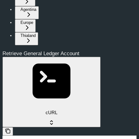
Agentina
Europe
Thialand
Retrieve General Ledger Account
cURL