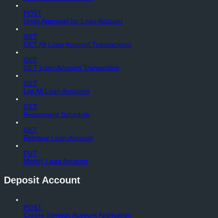
POST
Undo Approval for Loan Account
GET
GET All Loan Account Transactions
GET
GET Loan Account Transaction
GET
List All Loan Accounts
GET
Repayment Schedule
GET
Retrieve Loan Account
PUT
Modify Loan Account
Deposit Account
POST
Create Savings Account Application