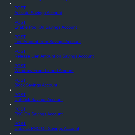
POST
Activate Savings Account
POST
Enable Pool On Savings Account
POST
Lien Amount from Savings Account
POST
Release Lien Amount on Savings Account
POST
Withdraw From Liened Amount
POST
Block Savings Account
POST
UnBlock Savings Account
POST
PNC On Savings Account
POST
Unblock PNC On Savings Account