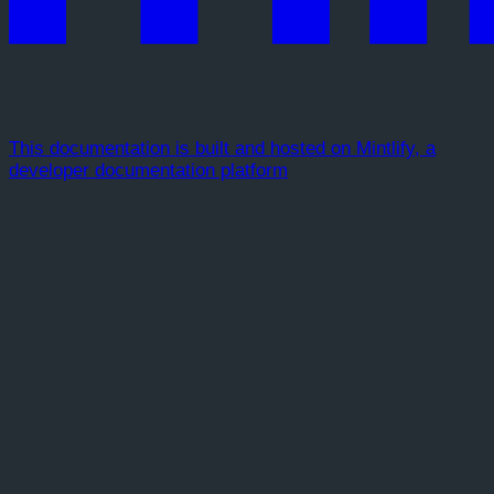
This documentation is built and hosted on Mintlify, a
developer documentation platform