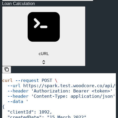
Loan Calculation
cURL
curl
 --request
 POST
 \
  --url
 https://spark.test.woodcore.co/api/v
  --header
 'Authorization: Bearer <token>'
 \
  --header
 'Content-Type: application/json'
 
  --data
 '
{
  "clientId": 1092,
  "createdDate": "15 March 2022",