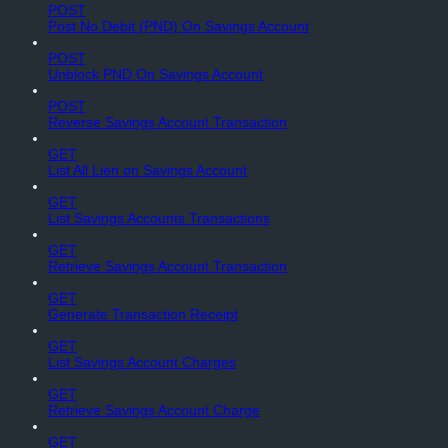
POST
Post No Debit (PND) On Savings Account
POST
Unblock PND On Savings Account
POST
Reverse Savings Account Transaction
GET
List All Lien on Savings Account
GET
List Savings Accounts Transactions
GET
Retrieve Savings Account Transaction
GET
Generate Transaction Receipt
GET
List Savings Account Charges
GET
Retrieve Savings Account Charge
GET