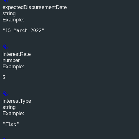
expectedDisbursementDate
string
Example
:
"15 March 2022"
interestRate
number
Example
:
5
interestType
string
Example
:
"Flat"