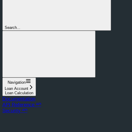
Search...
Navigation
Loan Account
Loan Calculation
Documentation
API Reference ᴬᴾᴵ
Security ᴬᴾᴵ