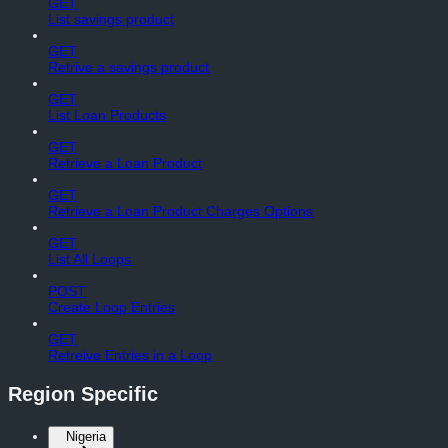
GET
List savings product
GET
Retrive a savings product
GET
List Loan Products
GET
Retrieve a Loan Product
GET
Retrieve a Loan Product Charges Options
GET
List All Loops
POST
Create Loop Entries
GET
Retreive Entries in a Loop
Region Specific
Nigeria