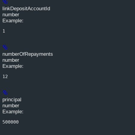
linkDepositAccountId
number
Example
:
1
numberOfRepayments
number
Example
:
12
principal
number
Example
:
500000