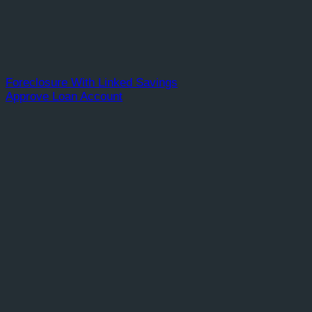
Foreclosure With Linked Savings
Approve Loan Account