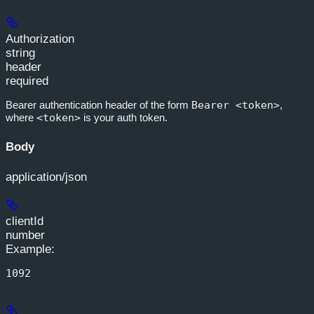
Authorization
string
header
required
Bearer authentication header of the form
Bearer <token>
,
where
<token>
is your auth token.
Body
application/json
clientId
number
Example
:
1092