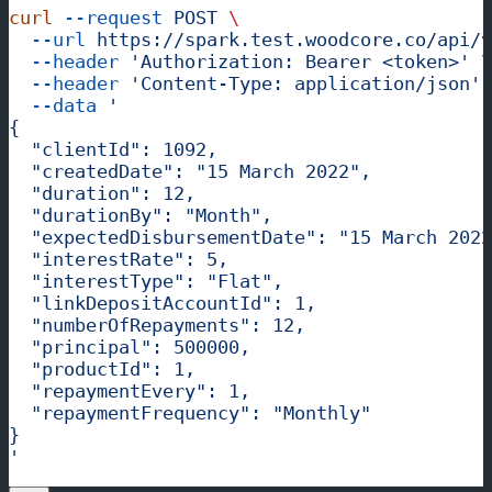
curl
 --request
 POST
 \
  --url
 https://spark.test.woodcore.co/api/v
  --header
 'Authorization: Bearer <token>'
 \
  --header
 'Content-Type: application/json'
 
  --data
 '
{
  "clientId": 1092,
  "createdDate": "15 March 2022",
  "duration": 12,
  "durationBy": "Month",
  "expectedDisbursementDate": "15 March 2022
  "interestRate": 5,
  "interestType": "Flat",
  "linkDepositAccountId": 1,
  "numberOfRepayments": 12,
  "principal": 500000,
  "productId": 1,
  "repaymentEvery": 1,
  "repaymentFrequency": "Monthly"
}
'