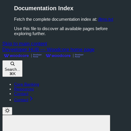
Documentation Index
Fetch the complete documentation index at:
/llms.txt
Use this file to discover all available pages before
exploring further.
Skip to main content
Deveeloper HUB — Woodcore
home page
Search...
⌘
K
Core Banking
Resources
Contact
Contact