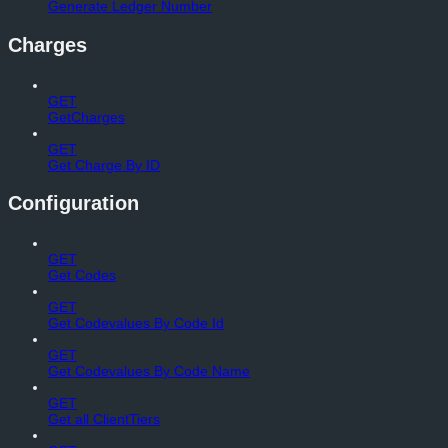
Generate Ledger Number
Charges
GET
GetCharges
GET
Get Charge By ID
Configuration
GET
Get Codes
GET
Get Codevalues By Code Id
GET
Get Codevalues By Code Name
GET
Get all ClientTiers