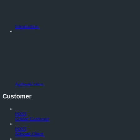
Introduction
Authentication
Customer
POST
Create Customer
POST
Activate Client