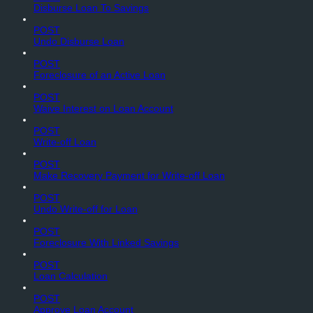
Disburse Loan To Savings
POST
Undo Disburse Loan
POST
Foreclosure of an Active Loan
POST
Waive Interest on Loan Account
POST
Write-off Loan
POST
Make Recovery Payment for Write-off Loan
POST
Undo Write-off for Loan
POST
Foreclosure With Linked Savings
POST
Loan Calculation
POST
Approve Loan Account