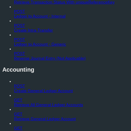
Retrieve Transaction Status With uniqueReferenceKey
POST
Ledger to Account - Internal
POST
Create Intra Transfer
POST
Ledger to Account - Generic
POST
Reverse Journal Entry (Not Applicable)
Accounting
POST
Create General Ledger Account
GET
Retrieve All General Ledger Accounts
GET
Retrieve General Ledger Account
GET