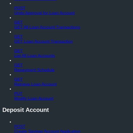
POST
Undo Approval for Loan Account
GET
GET All Loan Account Transactions
GET
GET Loan Account Transaction
GET
List All Loan Accounts
GET
Repayment Schedule
GET
Retrieve Loan Account
PUT
Modify Loan Account
Deposit Account
POST
Create Savings Account Application