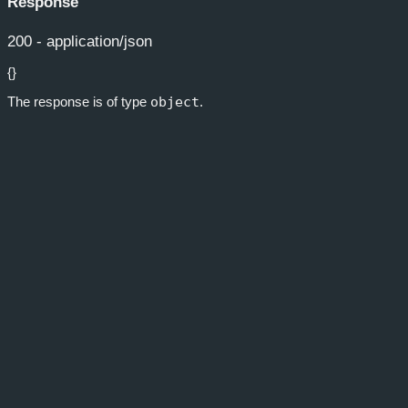
Response
200 - application/json
{}
The response is of type
object
.