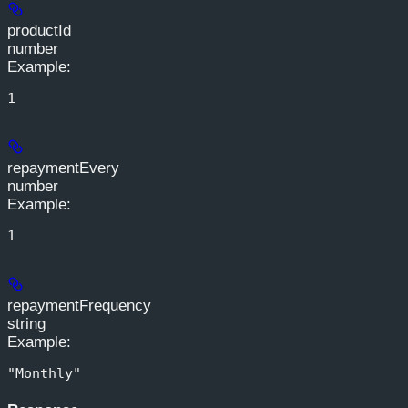
productId
number
Example
:
1
repaymentEvery
number
Example
:
1
repaymentFrequency
string
Example
:
"Monthly"