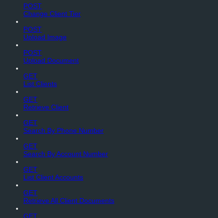
POST
Change Client Tier
POST
Upload Image
POST
Upload Document
GET
List Clients
GET
Retrieve Client
GET
Search By Phone Number
GET
Search By Account Number
GET
List Client Accounts
GET
Retrieve All Client Documents
GET