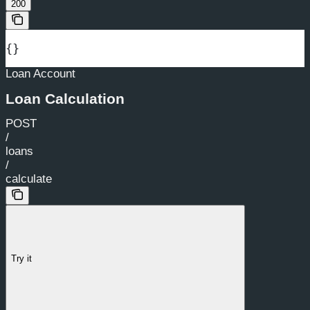
200
{}
Loan Account
Loan Calculation
POST
/
loans
/
calculate
Try it