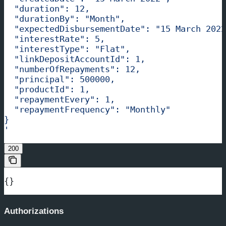
  "duration": 12,
  "durationBy": "Month",
  "expectedDisbursementDate": "15 March 2022
  "interestRate": 5,
  "interestType": "Flat",
  "linkDepositAccountId": 1,
  "numberOfRepayments": 12,
  "principal": 500000,
  "productId": 1,
  "repaymentEvery": 1,
  "repaymentFrequency": "Monthly"
}
'
200
{}
Authorizations