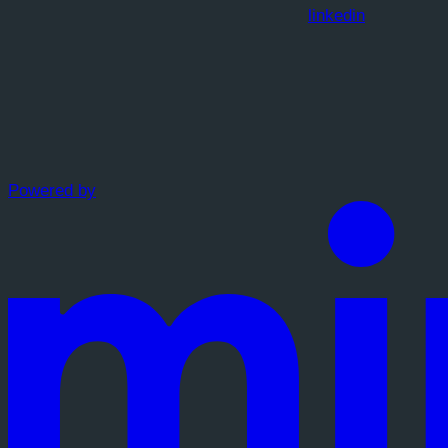
linkedin
Powered by