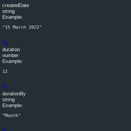
createdDate
string
Example
:
"15 March 2022"
duration
number
Example
:
12
durationBy
string
Example
:
"Month"