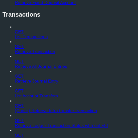
Retrieve Fixed Deposit Account
Transactions
GET
List Transactions
GET
Retrieve Transaction
GET
Retrieve All Journal Entries
GET
Retrieve Journal Entry
GET
List Account Transfers
GET
(Check) Retrieve Intra transfer transaction
GET
Retrieve Ledger Transaction Status wIth entryId
GET