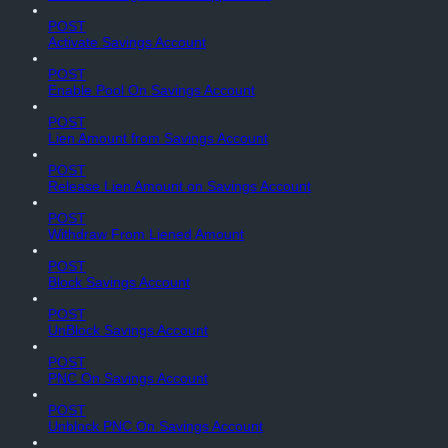
POST
Activate Savings Account
POST
Enable Pool On Savings Account
POST
Lien Amount from Savings Account
POST
Release Lien Amount on Savings Account
POST
Withdraw From Liened Amount
POST
Block Savings Account
POST
UnBlock Savings Account
POST
PNC On Savings Account
POST
Unblock PNC On Savings Account