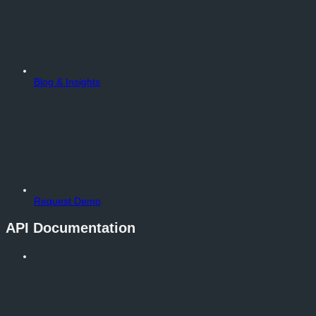
Blog & Insights
Request Demo
API Documentation