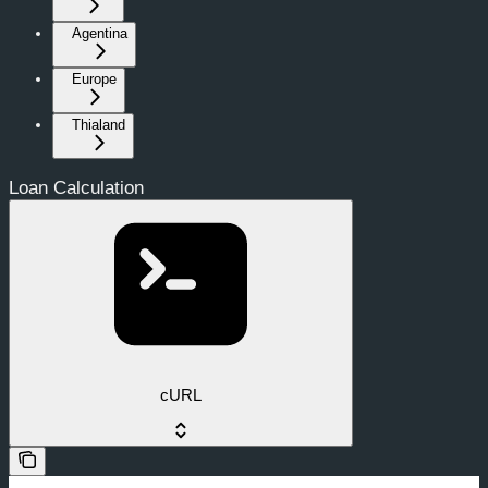
Agentina
Europe
Thialand
Loan Calculation
cURL