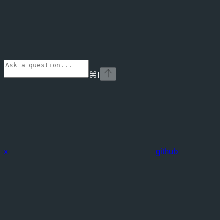
⌘
I
x
github