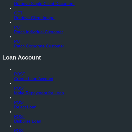
Retrieve Single Client Document
GET
Retrieve Client Image
PUT
Patch Individual Customer
PUT
Patch Corporate Customer
Loan Account
POST
Create Loan Account
POST
Make Repayment for Loan
POST
Reject Loan
POST
Disburse Loan
POST