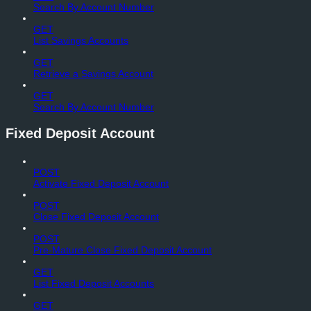
Search By Account Number
GET
List Savings Accounts
GET
Retrieve a Savings Account
GET
Search By Account Number
Fixed Deposit Account
POST
Activate Fixed Deposit Account
POST
Close Fixed Deposit Account
POST
Pre-Mature Close Fixed Deposit Account
GET
List Fixed Deposit Accounts
GET